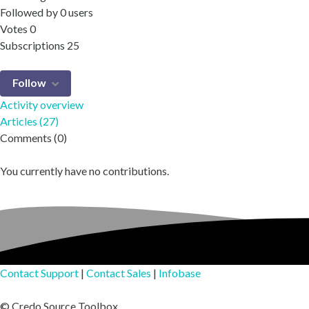
Followed by
0 users
Votes
0
Subscriptions
25
Follow
Activity overview
Articles (27)
Comments (0)
You currently have no contributions.
Contact Support
|
Contact Sales
|
Infobase
© Credo Source Toolbox