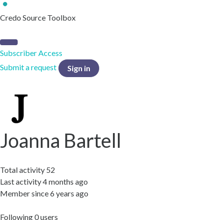
Credo Source Toolbox
Subscriber Access
Submit a request
Sign in
Joanna Bartell
Total activity
52
Last activity
4 months ago
Member since
6 years ago
Following
0 users