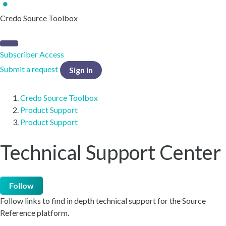
Credo Source Toolbox
Subscriber Access
Submit a request
Sign in
Credo Source Toolbox
Product Support
Product Support
Technical Support Center
Follow
Follow links to find in depth technical support for the Source
Reference platform.