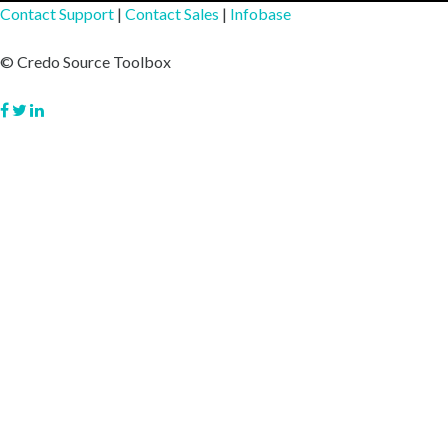
Contact Support
|
Contact Sales
|
Infobase
© Credo Source Toolbox