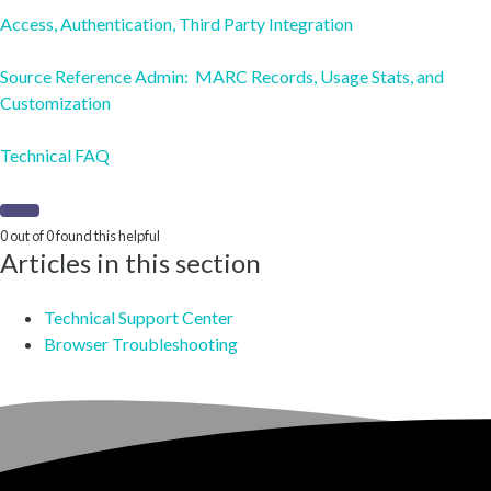
Access, Authentication, Third Party Integration
Source Reference Admin: MARC Records, Usage Stats, and
Customization
Technical FAQ
0 out of 0 found this helpful
Articles in this section
Technical Support Center
Browser Troubleshooting